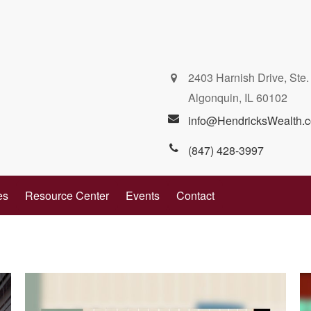
2403 Harnish Drive, Ste.
Algonquin,
IL
60102
info@HendricksWealth.
(847) 428-3997
es
Resource Center
Events
Contact