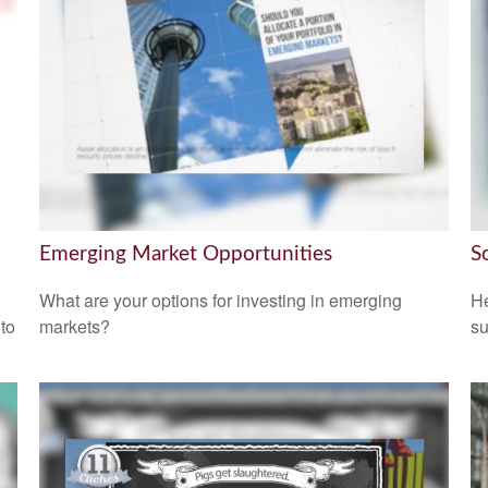
Emerging Market Opportunities
S
What are your options for investing in emerging
He
 to
markets?
su