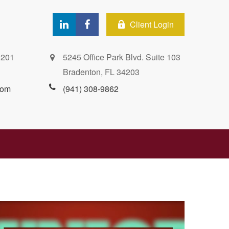
Client Login
 201
5245 Office Park Blvd. Suite 103
Bradenton,
FL
34203
com
(941) 308-9862