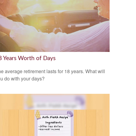
8 Years Worth of Days
e average retirement lasts for 18 years. What will
u do with your days?