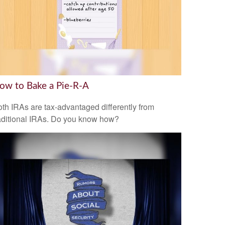
ow to Bake a Pie-R-A
th IRAs are tax-advantaged differently from
aditional IRAs. Do you know how?