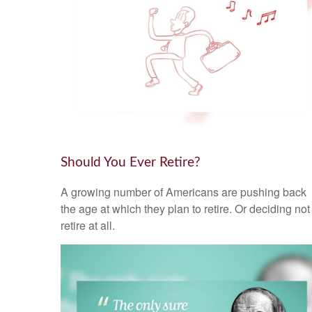
Should You Ever Retire?
A growing number of Americans are pushing back
the age at which they plan to retire. Or deciding not
retire at all.