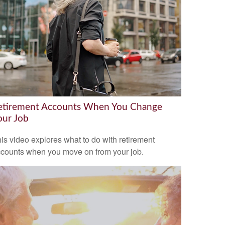
etirement Accounts When You Change
our Job
is video explores what to do with retirement
counts when you move on from your job.