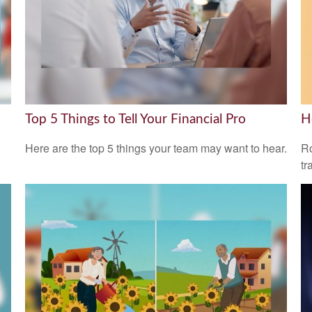
Top 5 Things to Tell Your Financial Pro
H
Here are the top 5 things your team may want to hear.
Ro
tr