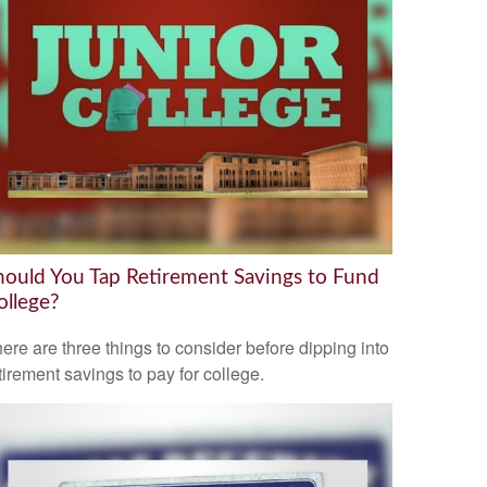
hould You Tap Retirement Savings to Fund
ollege?
ere are three things to consider before dipping into
tirement savings to pay for college.