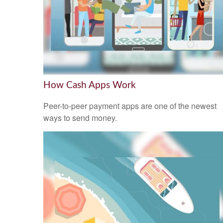
How Cash Apps Work
Peer-to-peer payment apps are one of the newest
ways to send money.