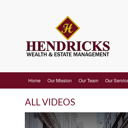
Home
Our Mission
Our Team
Our Servic
ALL VIDEOS