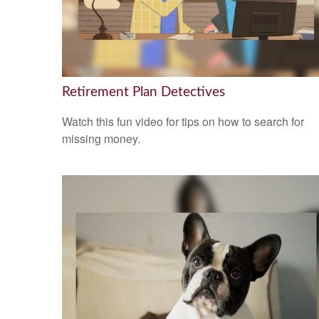
Retirement Plan Detectives
Watch this fun video for tips on how to search for
missing money.