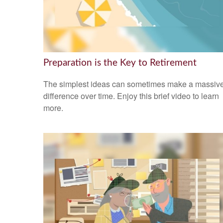
Preparation is the Key to Retirement
The simplest ideas can sometimes make a massiv
difference over time. Enjoy this brief video to learn
more.