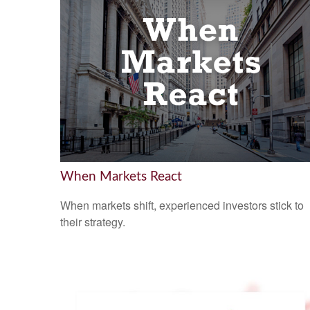
When Markets React
When markets shift, experienced investors stick to
their strategy.