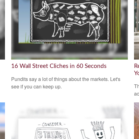
16 Wall Street Cliches in 60 Seconds
R
Y
Pundits say a lot of things about the markets. Let's
Th
see if you can keep up.
ac