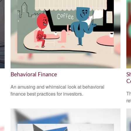
Behavioral Finance
S
C
An amusing and whimsical look at behavioral
Th
finance best practices for investors.
re