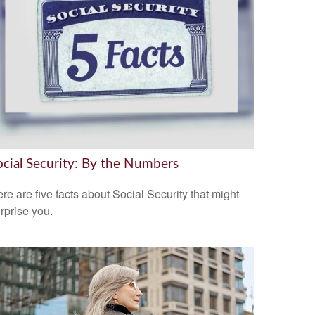
ocial Security: By the Numbers
re are five facts about Social Security that might
rprise you.