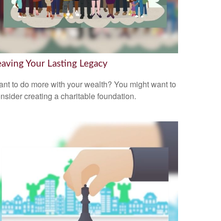
eaving Your Lasting Legacy
nt to do more with your wealth? You might want to
nsider creating a charitable foundation.