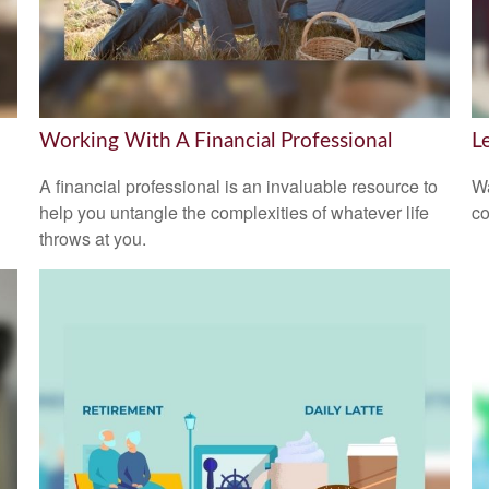
Working With A Financial Professional
L
A financial professional is an invaluable resource to
Wa
help you untangle the complexities of whatever life
co
throws at you.