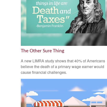
The Other Sure Thing
A new LIMRA study shows that 40% of Americans
believe the death of a primary wage earner would
cause financial challenges.