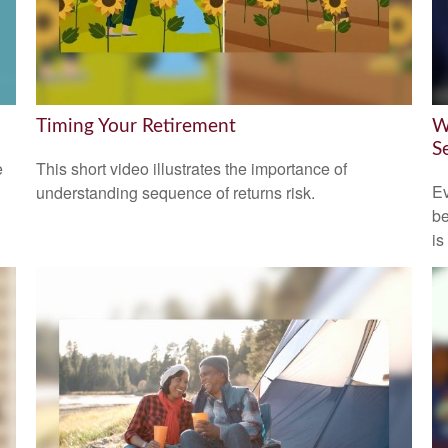
Timing Your Retirement
W
S
e
This short video illustrates the importance of
Ev
understanding sequence of returns risk.
be
is