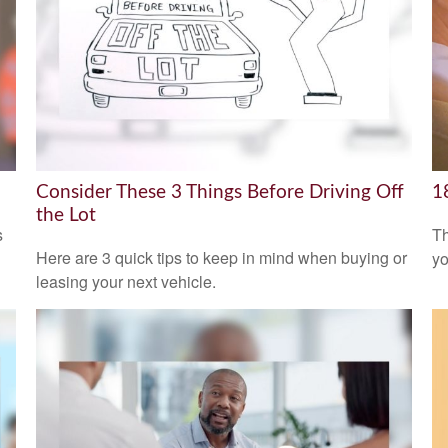
Consider These 3 Things Before Driving Off
1
the Lot
s
Th
Here are 3 quick tips to keep in mind when buying or
yo
leasing your next vehicle.