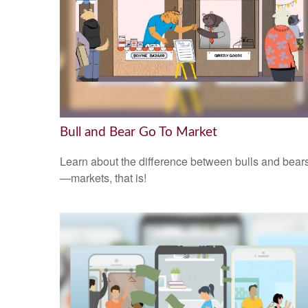
Bull and Bear Go To Market
Learn about the difference between bulls and bear
—markets, that is!