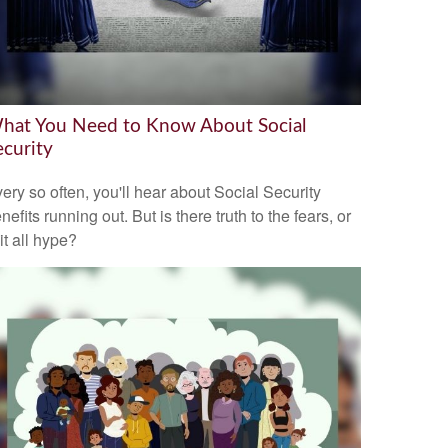
hat You Need to Know About Social
ecurity
ery so often, you'll hear about Social Security
nefits running out. But is there truth to the fears, or
 it all hype?