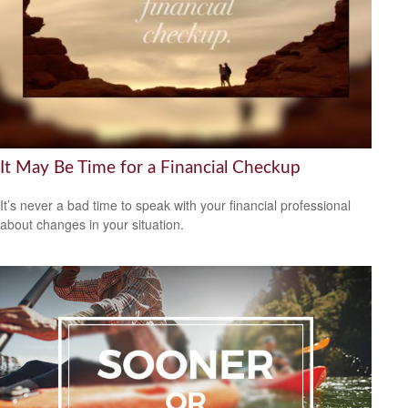
It May Be Time for a Financial Checkup
It’s never a bad time to speak with your financial professional
about changes in your situation.