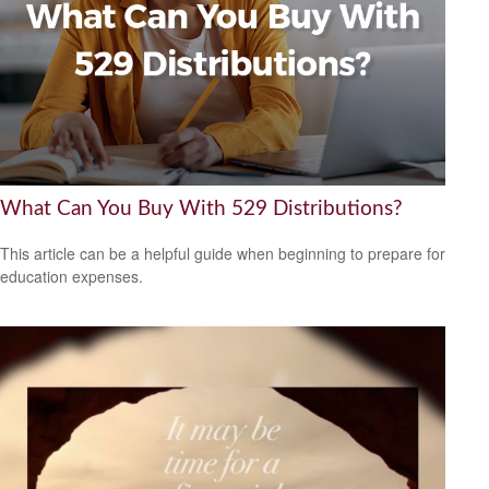
What Can You Buy With 529 Distributions?
This article can be a helpful guide when beginning to prepare for
education expenses.