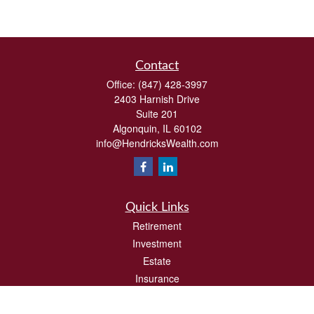
Contact
Office:
(847) 428-3997
2403 Harnish Drive
Suite 201
Algonquin,
IL
60102
info@HendricksWealth.com
Quick Links
Retirement
Investment
Estate
Insurance
Tax
Money