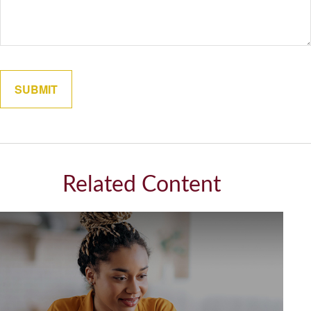
Related Content