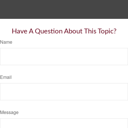
Have A Question About This Topic?
Name
Email
Message