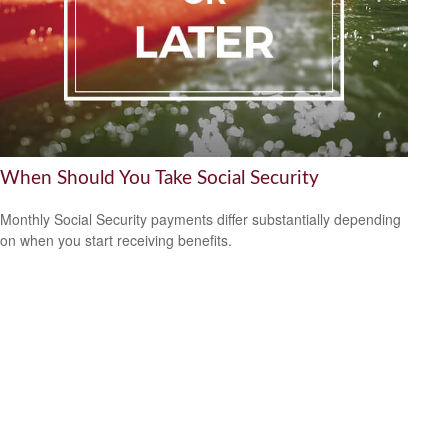
When Should You Take Social Security
Monthly Social Security payments differ substantially depending
on when you start receiving benefits.