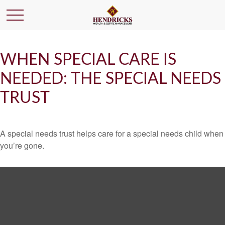
WHEN SPECIAL CARE IS
NEEDED: THE SPECIAL NEEDS
TRUST
A special needs trust helps care for a special needs child when
you’re gone.