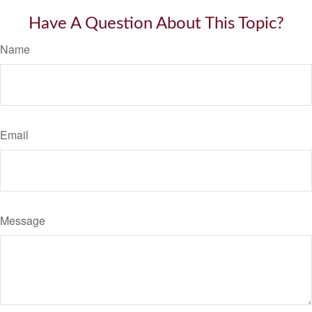
Have A Question About This Topic?
Name
Email
Message