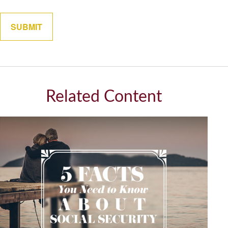
Related Content