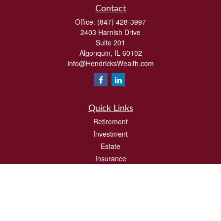
Contact
Office:
(847) 428-3997
2403 Harnish Drive
Suite 201
Algonquin,
IL
60102
info@HendricksWealth.com
Quick Links
Retirement
Investment
Estate
Insurance
Tax
Money
Lifestyle
Latest Articles
All Videos