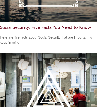
Social Security: Five Facts You Need to Know
Here are five facts about Social Security that are important to
keep in mind.