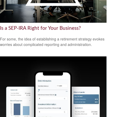
Is a SEP-IRA Right for Your Business?
For some, the idea of establishing a retirement strategy evokes
worries about complicated reporting and administration.