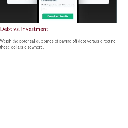
Debt vs. Investment
Weigh the potential outcomes of paying off debt versus directing
those dollars elsewhere.