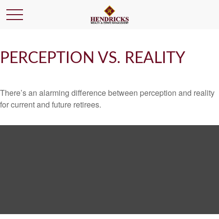
PERCEPTION VS. REALITY
There’s an alarming difference between perception and reality
for current and future retirees.