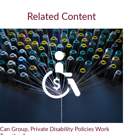
Related Content
Can Group, Private Disability Policies Work