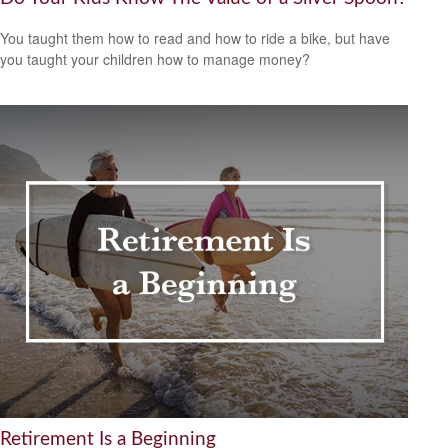
You taught them how to read and how to ride a bike, but have
you taught your children how to manage money?
Retirement Is a Beginning