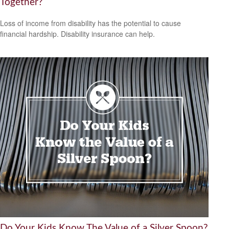
Together?
Loss of income from disability has the potential to cause
financial hardship. Disability insurance can help.
Do Your Kids Know The Value of a Silver Spoon?