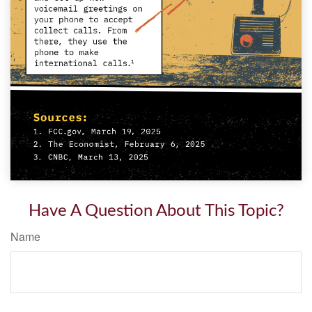
Have A Question About This Topic?
Name