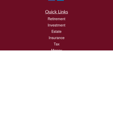
Quick Links
Retirement
Investment
Estate
Insurance
Tax
Money
Lifestyle
Latest Articles
All Videos
All Calculators
Check the background of your financial professional on FINRA's
BrokerCheck
.
The content is developed from sources believed to be providing accurate
information. The information in this material is not intended as tax or legal advice.
Please consult legal or tax professionals for specific information regarding your
individual situation. Some of this material was developed and produced by FMG
Suite to provide information on a topic that may be of interest. FMG Suite is not