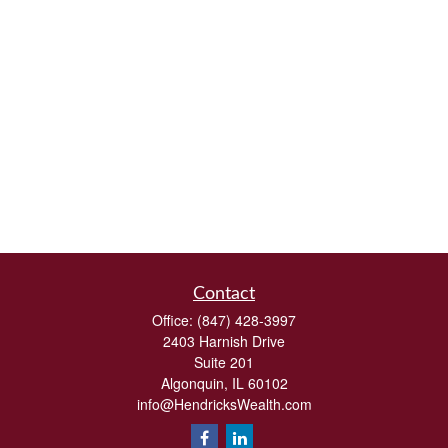
Contact
Office:
(847) 428-3997
2403 Harnish Drive
Suite 201
Algonquin,
IL
60102
info@HendricksWealth.com