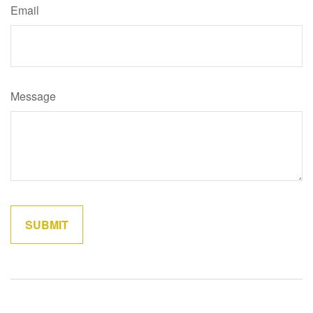
Email
Message