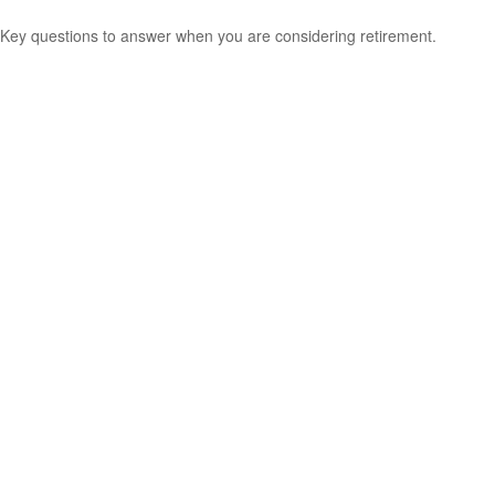
Key questions to answer when you are considering retirement.