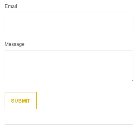
Email
Message