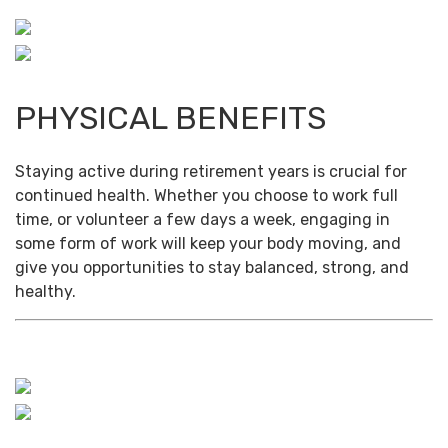
PHYSICAL BENEFITS
Staying active during retirement years is crucial for
continued health. Whether you choose to work full
time, or volunteer a few days a week, engaging in
some form of work will keep your body moving, and
give you opportunities to stay balanced, strong, and
healthy.