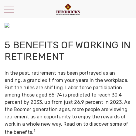
5 BENEFITS OF WORKING IN
RETIREMENT
In the past, retirement has been portrayed as an
ending, a grand exit from your years in the workplace.
But the rules are shifting. Labor force participation
among those aged 65-74 is predicted to reach 30.4
percent by 2033, up from just 26.9 percent in 2023. As
the Boomer generation ages, more people are viewing
retirement as an opportunity to enjoy the rewards of
work in a whole new way. Read on to discover some of
1
the benefits.