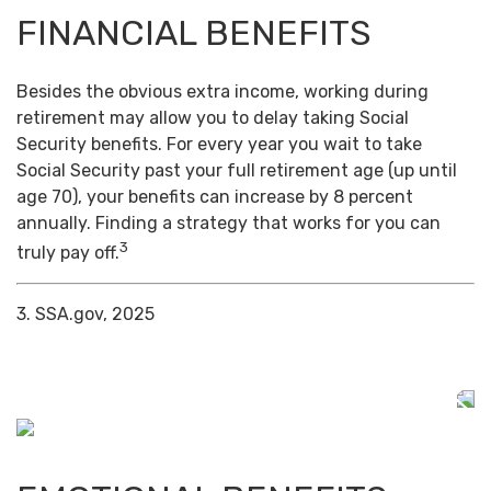
FINANCIAL BENEFITS
Besides the obvious extra income, working during
retirement may allow you to delay taking Social
Security benefits. For every year you wait to take
Social Security past your full retirement age (up until
age 70), your benefits can increase by 8 percent
annually. Finding a strategy that works for you can
3
truly pay off.
3. SSA.gov, 2025