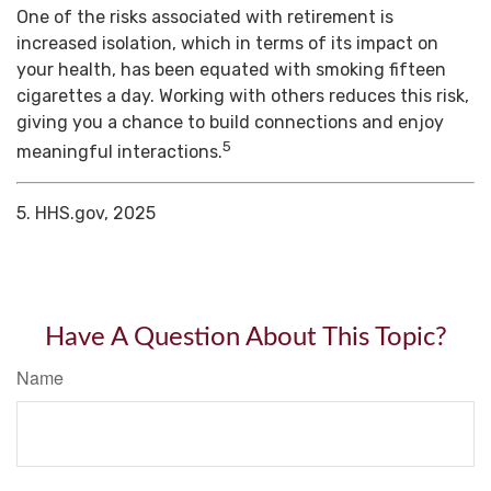
One of the risks associated with retirement is
increased isolation, which in terms of its impact on
your health, has been equated with smoking fifteen
cigarettes a day. Working with others reduces this risk,
giving you a chance to build connections and enjoy
5
meaningful interactions.
5. HHS.gov, 2025
Have A Question About This Topic?
Name