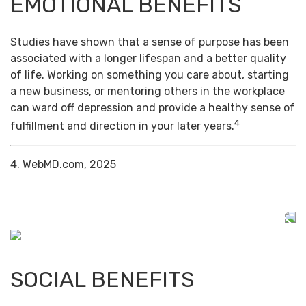
EMOTIONAL BENEFITS
Studies have shown that a sense of purpose has been
associated with a longer lifespan and a better quality
of life. Working on something you care about, starting
a new business, or mentoring others in the workplace
can ward off depression and provide a healthy sense of
4
fulfillment and direction in your later years.
4. WebMD.com, 2025
SOCIAL BENEFITS