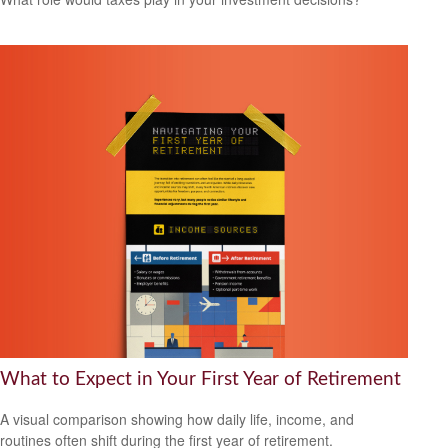
What to Expect in Your First Year of Retirement
A visual comparison showing how daily life, income, and
routines often shift during the first year of retirement.