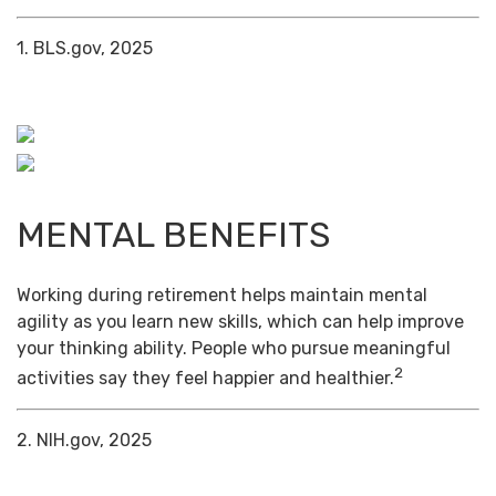
1. BLS.gov, 2025
MENTAL BENEFITS
Working during retirement helps maintain mental
agility as you learn new skills, which can help improve
your thinking ability. People who pursue meaningful
2
activities say they feel happier and healthier.
2. NIH.gov, 2025