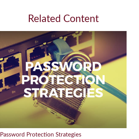
Related Content
Password Protection Strategies