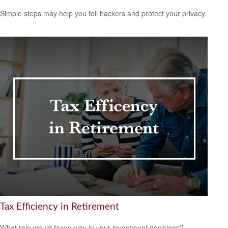
Simple steps may help you foil hackers and protect your privacy.
Tax Efficiency in Retirement
What role would taxes play in your investment decisions?