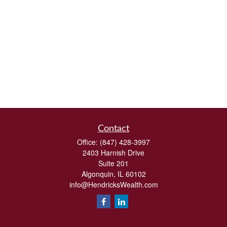
Contact
Office:
(847) 428-3997
2403 Harnish Drive
Suite 201
Algonquin,
IL
60102
info@HendricksWealth.com