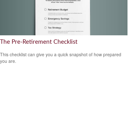
The Pre-Retirement Checklist
This checklist can give you a quick snapshot of how prepared
you are.