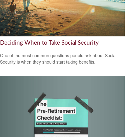
Deciding When to Take Social Security
One of the most common questions people ask about Social
Security is when they should start taking benefits.