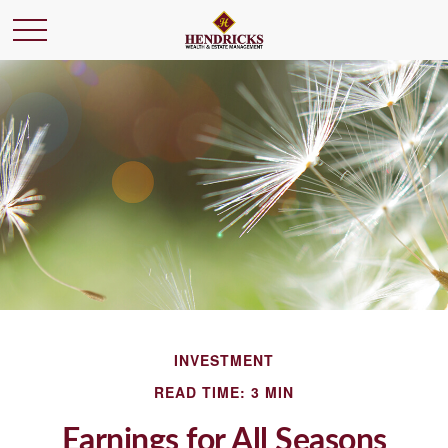
INVESTMENT
READ TIME: 3 MIN
Earnings for All Seasons