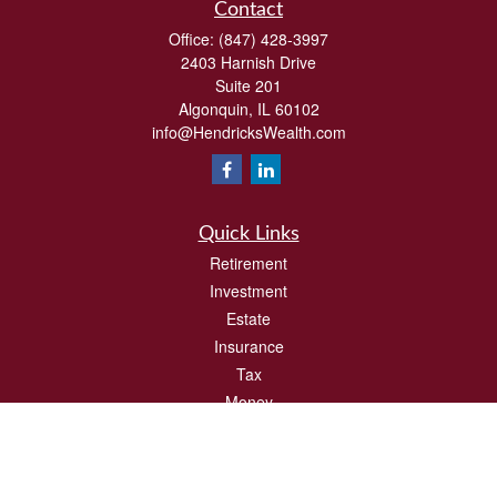
Contact
Office:
(847) 428-3997
2403 Harnish Drive
Suite 201
Algonquin,
IL
60102
info@HendricksWealth.com
Quick Links
Retirement
Investment
Estate
Insurance
Tax
Money
Lifestyle
Latest Articles
All Videos