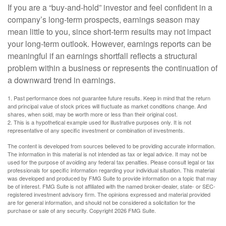
If you are a “buy-and-hold” investor and feel confident in a
company’s long-term prospects, earnings season may
mean little to you, since short-term results may not impact
your long-term outlook. However, earnings reports can be
meaningful if an earnings shortfall reflects a structural
problem within a business or represents the continuation of
a downward trend in earnings.
1. Past performance does not guarantee future results. Keep in mind that the return
and principal value of stock prices will fluctuate as market conditions change. And
shares, when sold, may be worth more or less than their original cost.
2. This is a hypothetical example used for illustrative purposes only. It is not
representative of any specific investment or combination of investments.
The content is developed from sources believed to be providing accurate information.
The information in this material is not intended as tax or legal advice. It may not be
used for the purpose of avoiding any federal tax penalties. Please consult legal or tax
professionals for specific information regarding your individual situation. This material
was developed and produced by FMG Suite to provide information on a topic that may
be of interest. FMG Suite is not affiliated with the named broker-dealer, state- or SEC-
registered investment advisory firm. The opinions expressed and material provided
are for general information, and should not be considered a solicitation for the
purchase or sale of any security. Copyright
2026 FMG Suite.