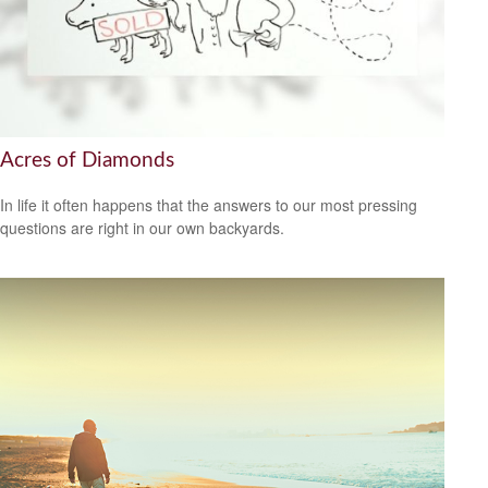
Acres of Diamonds
In life it often happens that the answers to our most pressing
questions are right in our own backyards.