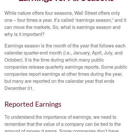
While nature offers four seasons, Wall Street offers only
one – four times a year. It’s called “earnings season,” and it
can move the markets. So, what is earnings season and
why is it important?
Earnings season is the month of the year that follows each
calendar quarter-end month (i.e., January, April, July, and
October). It is the time during which many public
companies release quarterly earnings reports. Some public
companies report earnings at other times during the year,
but many are reported on the calendar year that ends
December 31.
Reported Earnings
To understand the importance of earnings, we need to
remember that the value of a company can be tied to the
amount of money it earns. Some companies don’t have