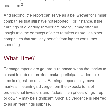
2
near term.
And second, the report can serve as a bellwether for similar
companies that still have not reported. For instance, if the
earnings of a leading retailer are strong, it may offer an
insight into the earnings of other retailers as well as other
companies that similarly benefit from higher consumer
spending.
What Time?
Earnings reports are generally released when the market is
closed in order to provide market participants adequate
time to digest the results. Earnings reports may move
markets. If earnings diverge from the expectations of
professional investors and traders, then price swings – up
or down – may be significant. Such a divergence is referred
to as an “earnings surprise.”