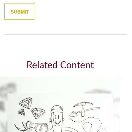
Related Content