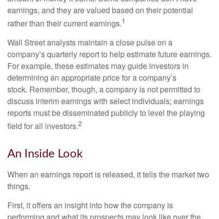
earnings, and they are valued based on their potential
1
rather than their current earnings.
Wall Street analysts maintain a close pulse on a
company’s quarterly report to help estimate future earnings.
For example, these estimates may guide investors in
determining an appropriate price for a company’s
stock. Remember, though, a company is not permitted to
discuss interim earnings with select individuals; earnings
reports must be disseminated publicly to level the playing
2
field for all investors.
An Inside Look
When an earnings report is released, it tells the market two
things.
First, it offers an insight into how the company is
performing and what its prospects may look like over the