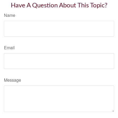
Have A Question About This Topic?
Name
Email
Message