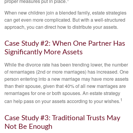
proper measures put in place.
When new children join a blended family, estate strategies
can get even more complicated. But with a well-structured
approach, you can direct how to distribute your assets.
Case Study #2: When One Partner Has
Significantly More Assets
While the divorce rate has been trending lower, the number
of remarriages (2nd or more marriages) has increased. One
person entering into a new marriage may have more assets
than their spouse, given that 40% of all new marriages are
remarriages for one or both spouses. An estate strategy
1
can help pass on your assets according to your wishes.
Case Study #3: Traditional Trusts May
Not Be Enough