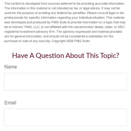
The content is developed from sources believed to be providing accurate information.
The information in this material is not intended as tax or legal advice. It may not be
used for the purpose of avoiding any federal tax penalties. Please consult legal or tax
professionals for specific information regarding your individual situation. This material
was developed and produced by FMG Suite to provide information on a topic that may
be of interest. FMG, LLC, is not affiliated with the named broker-dealer, state- or SEC-
registered investment advisory firm. The opinions expressed and material provided
are for general information, and should not be considered a solicitation for the
purchase or sale of any security. Copyright
2026 FMG Suite.
Have A Question About This Topic?
Name
Email