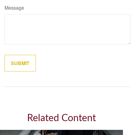
Message
Related Content