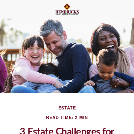
ESTATE
READ TIME: 2 MIN
3 Estate Challenges for