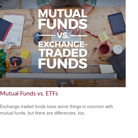
Mutual Funds vs. ETFs
Exchange-traded funds have some things in common with
mutual funds, but there are differences, too.