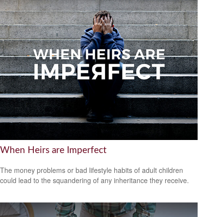
When Heirs are Imperfect
The money problems or bad lifestyle habits of adult children
could lead to the squandering of any inheritance they receive.