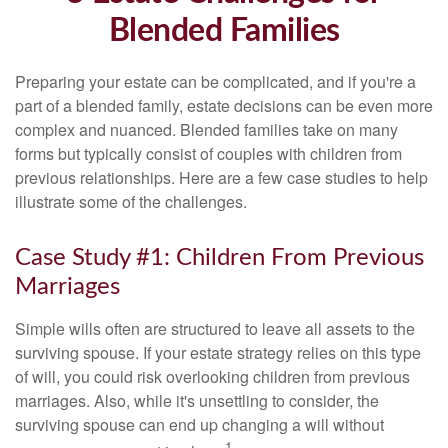
Blended Families
Preparing your estate can be complicated, and if you're a
part of a blended family, estate decisions can be even more
complex and nuanced. Blended families take on many
forms but typically consist of couples with children from
previous relationships. Here are a few case studies to help
illustrate some of the challenges.
Case Study #1: Children From Previous
Marriages
Simple wills often are structured to leave all assets to the
surviving spouse. If your estate strategy relies on this type
of will, you could risk overlooking children from previous
marriages. Also, while it's unsettling to consider, the
surviving spouse can end up changing a will without
1