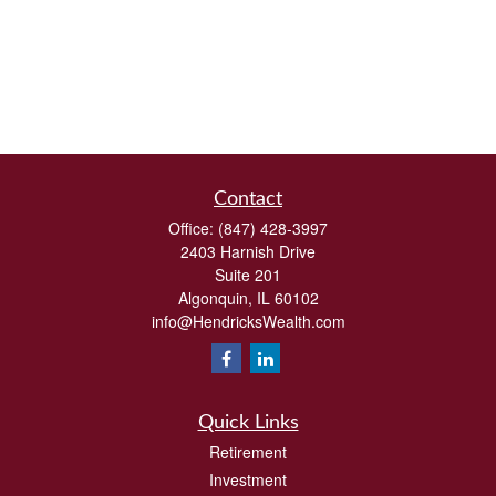
Contact
Office:
(847) 428-3997
2403 Harnish Drive
Suite 201
Algonquin,
IL
60102
info@HendricksWealth.com
Quick Links
Retirement
Investment