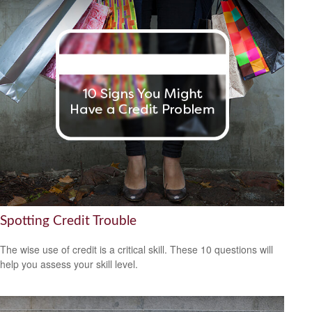
Spotting Credit Trouble
The wise use of credit is a critical skill. These 10 questions will
help you assess your skill level.