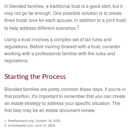
In blended families, a traditional trust is a good start, but it
may not go far enough. One possible solution is to create
three trusts (one for each spouse, in addition to a joint trust)
2
to help address different scenarios.
Using a trust involves a complex set of tax rules and
regulations. Before moving forward with a trust, consider
working with a professional familiar with the rules and
regulations.
Starting the Process
Blended families are pretty common these days. If you're in
that position, it's important to remember that you can create
an estate strategy to address your specific situation. The
first step may be an estate document review.
1. PewResearch.org, October 16, 2025
2. Investopedia.com, June 10, 2026